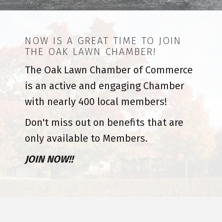
NOW IS A GREAT TIME TO JOIN
THE OAK LAWN CHAMBER!
The Oak Lawn Chamber of Commerce
is an active and engaging Chamber
with nearly 400 local members!
Don't miss out on benefits that are
only available to Members.
JOIN NOW!!