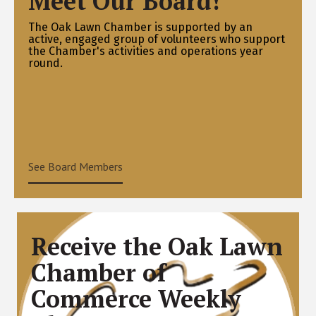
Meet Our Board!
The Oak Lawn Chamber is supported by an
active, engaged group of volunteers who support
the Chamber's activities and operations year
round.
See Board Members
Receive the Oak Lawn
Chamber of
Commerce Weekly