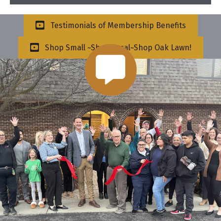
Testimonials of Membership Benefits
Shop Small ~Shop Local~Shop Oak Lawn!