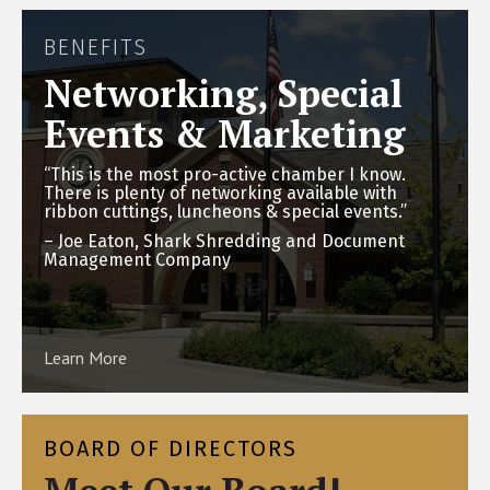
BENEFITS
Networking, Special
Events & Marketing
“This is the most pro-active chamber I know.
There is plenty of networking available with
ribbon cuttings, luncheons & special events.”
– Joe Eaton, Shark Shredding and Document
Management Company
Learn More
BOARD OF DIRECTORS