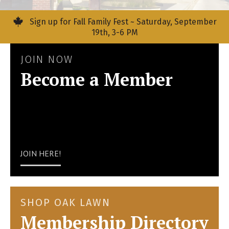
Sign up for Fall Family Fest ~ Saturday, September
19th, 3-6 PM
JOIN NOW
Become a Member
JOIN HERE!
SHOP OAK LAWN
Membership Directory