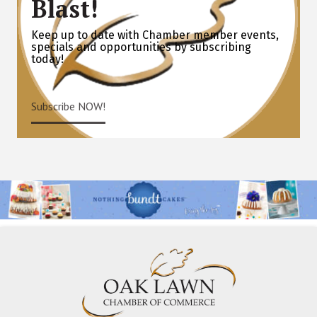
Blast!
Keep up to date with Chamber member events,
specials and opportunities by subscribing
today!
Subscribe NOW!