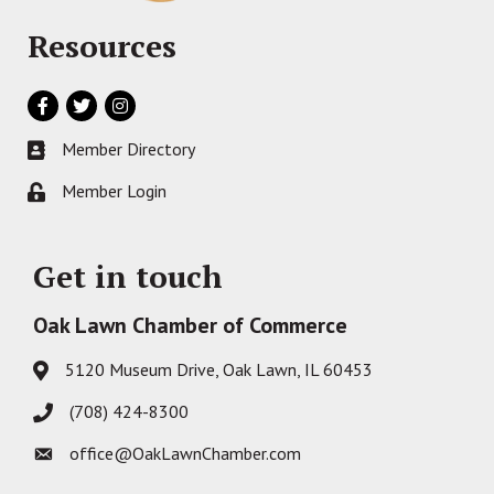
Resources
Facebook
Twitter
Instagram
Member Directory
Business card icon
Member Login
Lock icon
Get in touch
Oak Lawn Chamber of Commerce
5120 Museum Drive, Oak Lawn, IL 60453
Address & Map
(708) 424-8300
Phone icon
office@OakLawnChamber.com
Envelope icon