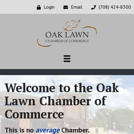
Login
Email
(708) 424-8300
Welcome to the Oak
Lawn Chamber of
Commerce
This is no
average
Chamber.