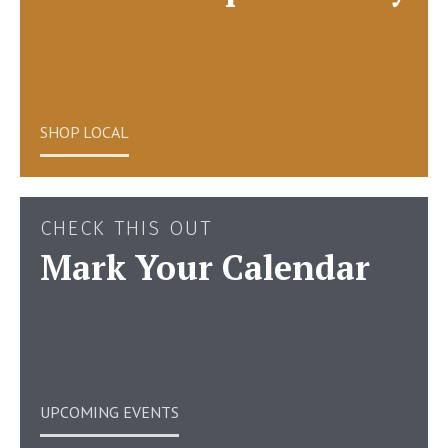
SHOP LOCAL
CHECK THIS OUT
Mark Your Calendar
UPCOMING EVENTS